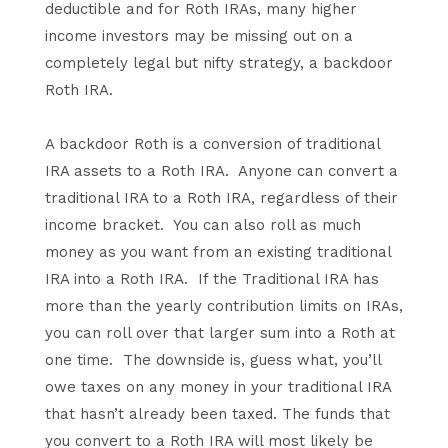
deductible and for Roth IRAs, many higher
income investors may be missing out on a
completely legal but nifty strategy, a backdoor
Roth IRA.
A backdoor Roth is a conversion of traditional
IRA assets to a Roth IRA. Anyone can convert a
traditional IRA to a Roth IRA, regardless of their
income bracket. You can also roll as much
money as you want from an existing traditional
IRA into a Roth IRA. If the Traditional IRA has
more than the yearly contribution limits on IRAs,
you can roll over that larger sum into a Roth at
one time. The downside is, guess what, you’ll
owe taxes on any money in your traditional IRA
that hasn’t already been taxed. The funds that
you convert to a Roth IRA will most likely be