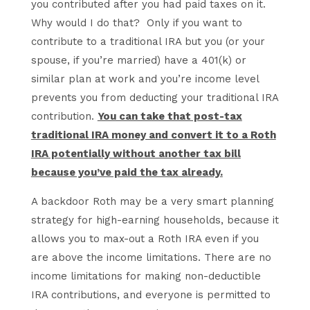
you contributed after you had paid taxes on it.
Why would I do that? Only if you want to
contribute to a traditional IRA but you (or your
spouse, if you’re married) have a 401(k) or
similar plan at work and you’re income level
prevents you from deducting your traditional IRA
contribution.
You can take that post-tax
traditional IRA money and convert it to a Roth
IRA potentially without another tax bill
because you’ve paid the tax already.
A backdoor Roth may be a very smart planning
strategy for high-earning households, because it
allows you to max-out a Roth IRA even if you
are above the income limitations. There are no
income limitations for making non-deductible
IRA contributions, and everyone is permitted to