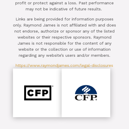
profit or protect against a loss. Past performance
may not be indicative of future results.
Links are being provided for information purposes
only. Raymond James is not affiliated with and does
not endorse, authorize or sponsor any of the listed
websites or their respective sponsors. Raymond
James is not responsible for the content of any
website or the collection or use of information
regarding any website’s users and/or members.
https://www.raymondjames.com/legal-disclosures