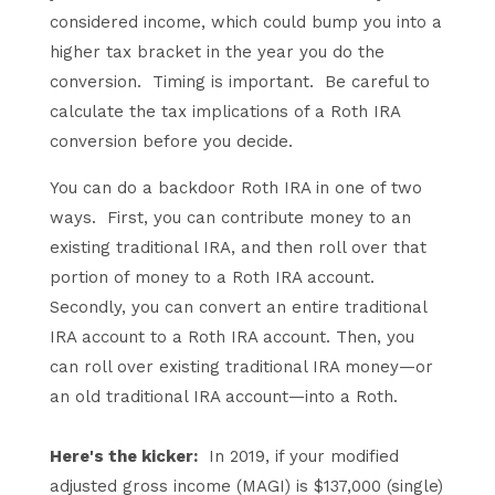
considered income, which could bump you into a
higher tax bracket in the year you do the
conversion. Timing is important. Be careful to
calculate the tax implications of a Roth IRA
conversion before you decide.
You can do a backdoor Roth IRA in one of two
ways. First, you can contribute money to an
existing traditional IRA, and then roll over that
portion of money to a Roth IRA account.
Secondly, you can convert an entire traditional
IRA account to a Roth IRA account. Then, you
can roll over existing traditional IRA money—or
an old traditional IRA account—into a Roth.
Here's the kicker:
In 2019, if your modified
adjusted gross income (MAGI) is $137,000 (single)