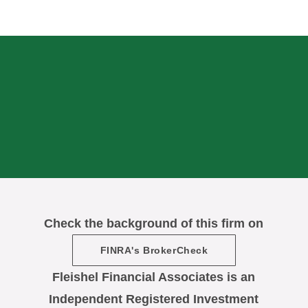
Check the background of this firm on
FINRA's BrokerCheck
Fleishel Financial Associates is an
Independent Registered Investment