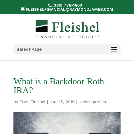
(386) 738-1800
FLEISHELFINANCIAL@RAYMONDJAMES.COM
Select Page
What is a Backdoor Roth
IRA?
by
Tom Fleishel
|
Jun 25, 2019
|
Uncategorized