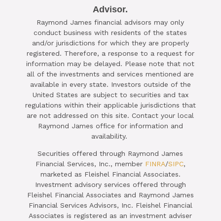
Advisor.

Raymond James financial advisors may only
SCHEDULE A COMPLIMENTARY ​
conduct business with residents of the states
15-MINUTE STRATEGY SESSION
and/or jurisdictions for which they are properly
registered. Therefore, a response to a request for
TODAY
information may be delayed. Please note that not
all of the investments and services mentioned are
CLICK HERE TO SCHEDULE
available in every state. Investors outside of the
United States are subject to securities and tax
regulations within their applicable jurisdictions that
are not addressed on this site. Contact your local
Raymond James office for information and
availability.
Securities offered through Raymond James
Financial Services, Inc., member
FINRA
/
SIPC
,
marketed as Fleishel Financial Associates.
Investment advisory services offered through
Fleishel Financial Associates and Raymond James
Financial Services Advisors, Inc. Fleishel Financial
Associates is registered as an investment adviser