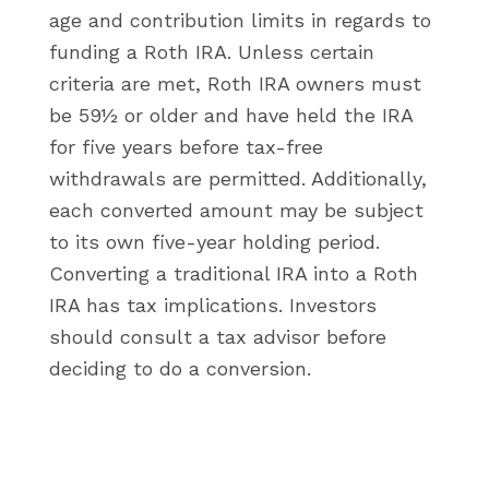
age and contribution limits in regards to
funding a Roth IRA. Unless certain
criteria are met, Roth IRA owners must
be 59½ or older and have held the IRA
for five years before tax-free
withdrawals are permitted. Additionally,
each converted amount may be subject
to its own five-year holding period.
Converting a traditional IRA into a Roth
IRA has tax implications. Investors
should consult a tax advisor before
deciding to do a conversion.