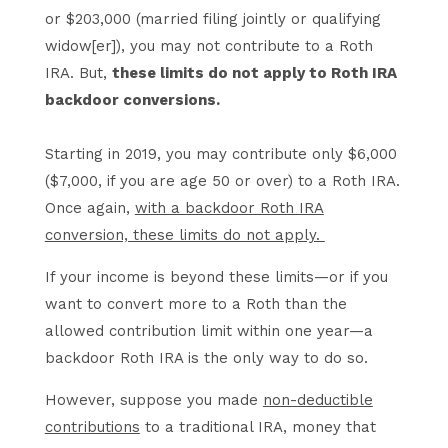
or $203,000 (married filing jointly or qualifying
widow[er]), you may not contribute to a Roth
IRA. But,
these limits do not apply to Roth IRA
backdoor conversions.
Starting in 2019, you may contribute only $6,000
($7,000, if you are age 50 or over) to a Roth IRA.
Once again,
with a backdoor Roth IRA
conversion, these limits do not apply.
If your income is beyond these limits—or if you
want to convert more to a Roth than the
allowed contribution limit within one year—a
backdoor Roth IRA is the only way to do so.
However, suppose you made
non-deductible
contributions
to a traditional IRA, money that