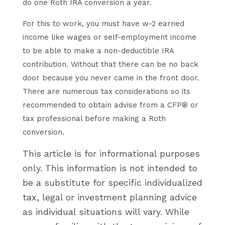
do one Roth IRA conversion a year.
For this to work, you must have w-2 earned
income like wages or self-employment income
to be able to make a non-deductible IRA
contribution. Without that there can be no back
door because you never came in the front door.
There are numerous tax considerations so its
recommended to obtain advise from a CFP® or
tax professional before making a Roth
conversion.
This article is for informational purposes
only. This information is not intended to
be a substitute for specific individualized
tax, legal or investment planning advice
as individual situations will vary. While