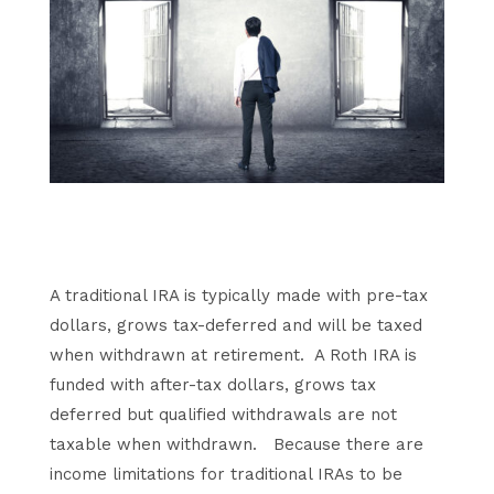
A traditional IRA is typically made with pre-tax
dollars, grows tax-deferred and will be taxed
when withdrawn at retirement. A Roth IRA is
funded with after-tax dollars, grows tax
deferred but qualified withdrawals are not
taxable when withdrawn. Because there are
income limitations for traditional IRAs to be