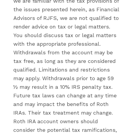
we are familiar with the tax provisions of
the issues presented herein, as Financial
Advisors of RJFS, we are not qualified to
render advice on tax or legal matters.
You should discuss tax or legal matters
with the appropriate professional.
Withdrawals from the account may be
tax free, as long as they are considered
qualified. Limitations and restrictions
may apply. Withdrawals prior to age 59
½ may result in a 10% IRS penalty tax.
Future tax laws can change at any time
and may impact the benefits of Roth
IRAs. Their tax treatment may change.
Roth IRA account owners should
consider the potential tax ramifications,