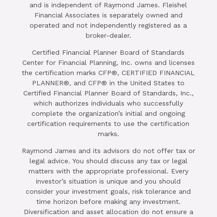
and is independent of Raymond James. Fleishel
Financial Associates is separately owned and
operated and not independently registered as a
broker-dealer.
Certified Financial Planner Board of Standards
Center for Financial Planning, Inc. owns and licenses
the certification marks CFP®, CERTIFIED FINANCIAL
PLANNER®, and CFP® in the United States to
Certified Financial Planner Board of Standards, Inc.,
which authorizes individuals who successfully
complete the organization’s initial and ongoing
certification requirements to use the certification
marks.
Raymond James and its advisors do not offer tax or
legal advice. You should discuss any tax or legal
matters with the appropriate professional. Every
investor’s situation is unique and you should
consider your investment goals, risk tolerance and
time horizon before making any investment.
Diversification and asset allocation do not ensure a