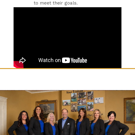
to meet their goals.​