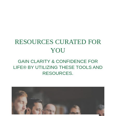
RESOURCES CURATED FOR
YOU
GAIN CLARITY & CONFIDENCE FOR
LIFE® BY UTILIZING THESE TOOLS AND
RESOURCES.