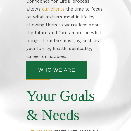
Confidence for Life
®
process
allows
our clients
the time to focus
on what matters most in life by
allowing them to worry less about
the future and focus more on what
brings them the most joy, such as:
your family, health, spirituality,
career or hobbies.
WHO WE ARE
Your Goals
& Needs