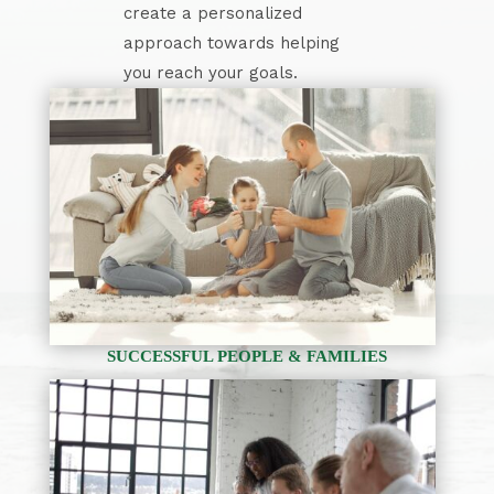
create a personalized
approach towards helping
you reach your goals.
SUCCESSFUL PEOPLE & FAMILIES