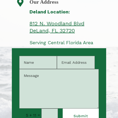

Our Address
Deland Location:
812 N. Woodland Blvd
​DeLand, FL 32720
Serving Central Florida Area
=
5 + 11
Submit