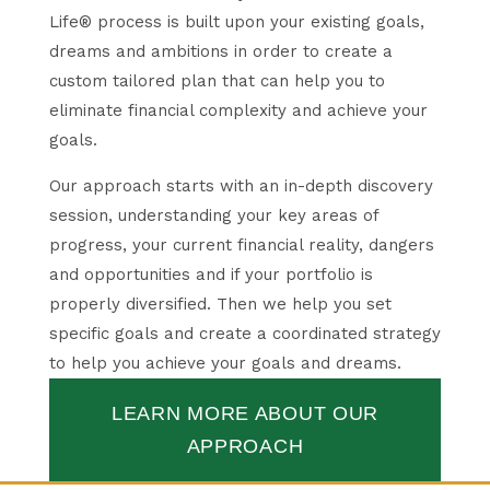
Life® process is built upon your existing goals,
dreams and ambitions in order to create a
custom tailored plan that can help you to
eliminate financial complexity and achieve your
goals.
Our approach starts with an in-depth discovery
session, understanding your key areas of
progress, your current financial reality, dangers
and opportunities and if your portfolio is
properly diversified. Then we help you set
specific goals and create a coordinated strategy
to help you achieve your goals and dreams.
LEARN MORE ABOUT OUR
APPROACH