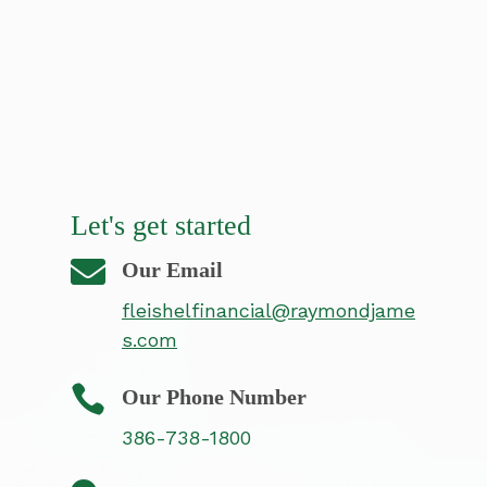
Let's get started

Our Email
fleishelfinancial@raymondjame
s.com

Our Phone Number
386-738-1800