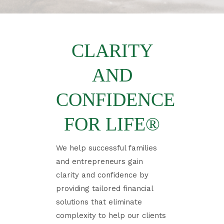
CLARITY
AND
CONFIDENCE
FOR LIFE®
​We help successful families
and entrepreneurs gain
clarity and confidence by
providing tailored financial
solutions that eliminate
complexity to help our clients