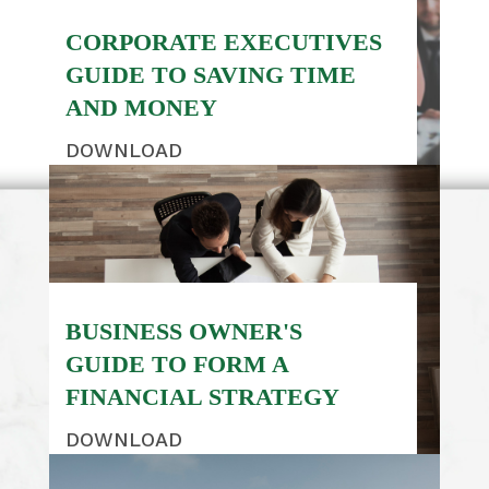
CORPORATE EXECUTIVES
GUIDE TO SAVING TIME
AND MONEY
DOWNLOAD
BUSINESS OWNER'S
GUIDE TO FORM A
FINANCIAL STRATEGY
DOWNLOAD