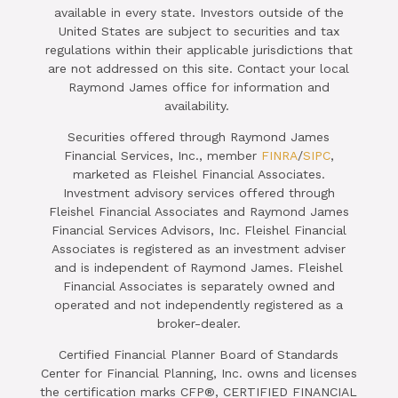
available in every state. Investors outside of the
United States are subject to securities and tax
regulations within their applicable jurisdictions that
are not addressed on this site. Contact your local
Raymond James office for information and
availability.
Securities offered through Raymond James
Financial Services, Inc., member
FINRA
/
SIPC
,
marketed as Fleishel Financial Associates.
Investment advisory services offered through
Fleishel Financial Associates and Raymond James
Financial Services Advisors, Inc. Fleishel Financial
Associates is registered as an investment adviser
and is independent of Raymond James. Fleishel
Financial Associates is separately owned and
operated and not independently registered as a
broker-dealer.
Certified Financial Planner Board of Standards
Center for Financial Planning, Inc. owns and licenses
the certification marks CFP®, CERTIFIED FINANCIAL