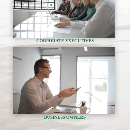
CORPORATE EXECUTIVES
BUSINESS OWNERS