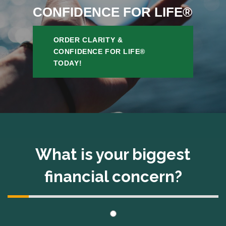
CONFIDENCE FOR LIFE®
ORDER CLARITY &
CONFIDENCE FOR LIFE®
TODAY!