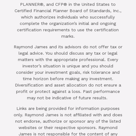
PLANNER®, and CFP® in the United States to
Certified Financial Planner Board of Standards, Inc.,
which authorizes individuals who successfully
complete the organization’s initial and ongoing
certification requirements to use the certification
marks.
Raymond James and its advisors do not offer tax or
legal advice. You should discuss any tax or legal
matters with the appropriate professional. Every
investor’s situation is unique and you should
consider your investment goals, risk tolerance and
time horizon before making any investment.
Diversification and asset allocation do not ensure a
profit or protect against a loss. Past performance
may not be indicative of future results.
Links are being provided for information purposes
only. Raymond James is not affiliated with and does
not endorse, authorize or sponsor any of the listed
websites or their respective sponsors. Raymond
James is not responsible for the content of any