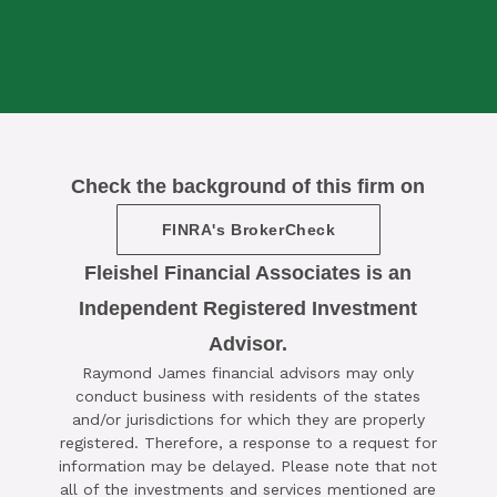
Check the background of this firm on
FINRA's BrokerCheck
Fleishel Financial Associates is an
Independent Registered Investment
Advisor.

Raymond James financial advisors may only
SCHEDULE A COMPLIMENTARY ​
conduct business with residents of the states
15-MINUTE STRATEGY SESSION
and/or jurisdictions for which they are properly
registered. Therefore, a response to a request for
TODAY
information may be delayed. Please note that not
all of the investments and services mentioned are
CLICK HERE TO SCHEDULE