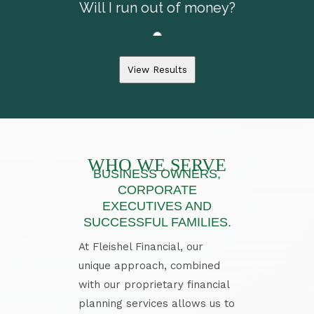
View Results
WHO WE SERVE
BUSINESS OWNERS,
CORPORATE
EXECUTIVES AND
SUCCESSFUL FAMILIES.
At Fleishel Financial, our
unique approach, combined
with our proprietary financial
planning services allows us to