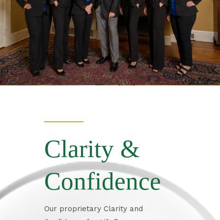
Clarity &
Confidence
Our proprietary Clarity and