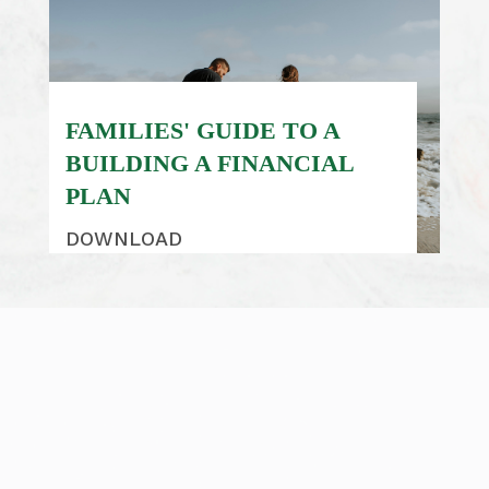
FAMILIES' GUIDE TO A
BUILDING A FINANCIAL
PLAN
DOWNLOAD