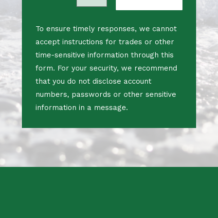
To ensure timely responses, we cannot
accept instructions for trades or other
time-sensitive information through this
form. For your security, we recommend
that you do not disclose account
numbers, passwords or other sensitive
information in a message.