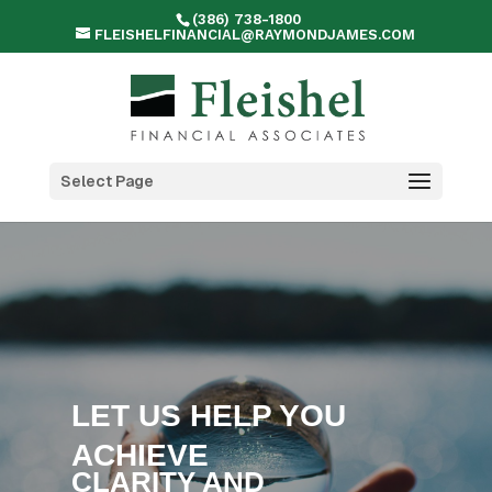
(386) 738-1800
FLEISHELFINANCIAL@RAYMONDJAMES.COM
Select Page
LET US HELP YOU
ACHIEVE
CLARITY AND