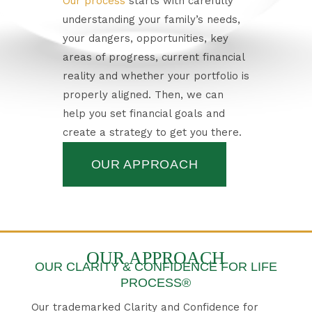
Our process
starts with carefully
understanding your family’s needs,
your dangers, opportunities, key
areas of progress, current financial
reality and whether your portfolio is
properly aligned. Then, we can
help you set financial goals and
create a strategy to get you there.
OUR APPROACH
OUR APPROACH
OUR CLARITY & CONFIDENCE FOR LIFE
PROCESS®
Our trademarked Clarity and Confidence for