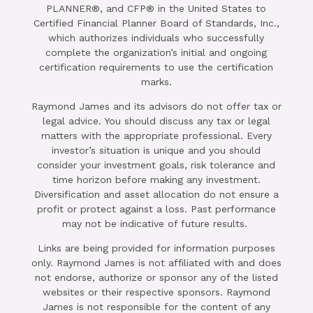
PLANNER®, and CFP® in the United States to
Certified Financial Planner Board of Standards, Inc.,
which authorizes individuals who successfully
complete the organization’s initial and ongoing
certification requirements to use the certification
marks.
Raymond James and its advisors do not offer tax or
legal advice. You should discuss any tax or legal
matters with the appropriate professional. Every
investor’s situation is unique and you should
consider your investment goals, risk tolerance and
time horizon before making any investment.
Diversification and asset allocation do not ensure a
profit or protect against a loss. Past performance
may not be indicative of future results.
Links are being provided for information purposes
only. Raymond James is not affiliated with and does
not endorse, authorize or sponsor any of the listed
websites or their respective sponsors. Raymond
James is not responsible for the content of any