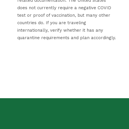
related documentation. The United States
does not currently require a negative COVID
test or proof of vaccination, but many other
countries do. If you are traveling
internationally, verify whether it has any
quarantine requirements and plan accordingly.