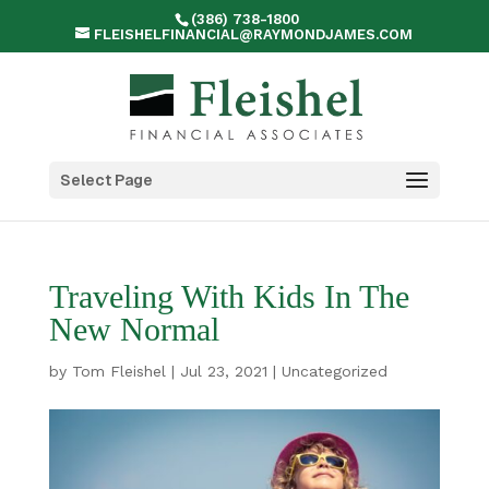
(386) 738-1800
FLEISHELFINANCIAL@RAYMONDJAMES.COM
Select Page
Traveling With Kids In The
New Normal
by
Tom Fleishel
|
Jul 23, 2021
|
Uncategorized