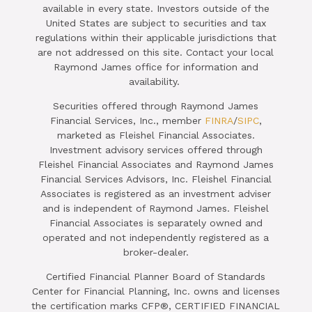
available in every state. Investors outside of the
United States are subject to securities and tax
regulations within their applicable jurisdictions that
are not addressed on this site. Contact your local
Raymond James office for information and
availability.
Securities offered through Raymond James
Financial Services, Inc., member
FINRA
/
SIPC
,
marketed as Fleishel Financial Associates.
Investment advisory services offered through
Fleishel Financial Associates and Raymond James
Financial Services Advisors, Inc. Fleishel Financial
Associates is registered as an investment adviser
and is independent of Raymond James. Fleishel
Financial Associates is separately owned and
operated and not independently registered as a
broker-dealer.
Certified Financial Planner Board of Standards
Center for Financial Planning, Inc. owns and licenses
the certification marks CFP®, CERTIFIED FINANCIAL