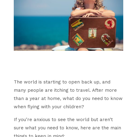
The world is starting to open back up, and
many people are itching to travel. After more
than a year at home, what do you need to know
when flying with your children?
If you’re anxious to see the world but aren’t
sure what you need to know, here are the main
things to keep in mind: