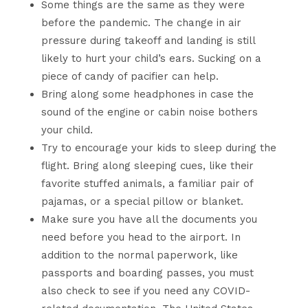
Some things are the same as they were
before the pandemic. The change in air
pressure during takeoff and landing is still
likely to hurt your child’s ears. Sucking on a
piece of candy of pacifier can help.
Bring along some headphones in case the
sound of the engine or cabin noise bothers
your child.
Try to encourage your kids to sleep during the
flight. Bring along sleeping cues, like their
favorite stuffed animals, a familiar pair of
pajamas, or a special pillow or blanket.
Make sure you have all the documents you
need before you head to the airport. In
addition to the normal paperwork, like
passports and boarding passes, you must
also check to see if you need any COVID-