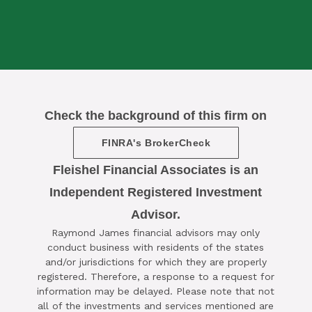
Check the background of this firm on
FINRA's BrokerCheck
Fleishel Financial Associates is an
Independent Registered Investment
Advisor.

Raymond James financial advisors may only
SCHEDULE A COMPLIMENTARY ​
conduct business with residents of the states
15-MINUTE STRATEGY SESSION
and/or jurisdictions for which they are properly
registered. Therefore, a response to a request for
TODAY
information may be delayed. Please note that not
all of the investments and services mentioned are
CLICK HERE TO SCHEDULE