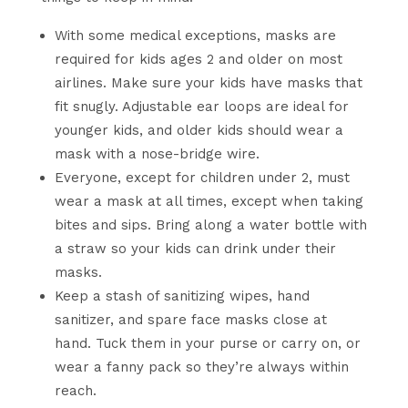
With some medical exceptions, masks are
required for kids ages 2 and older on most
airlines. Make sure your kids have masks that
fit snugly. Adjustable ear loops are ideal for
younger kids, and older kids should wear a
mask with a nose-bridge wire.
Everyone, except for children under 2, must
wear a mask at all times, except when taking
bites and sips. Bring along a water bottle with
a straw so your kids can drink under their
masks.
Keep a stash of sanitizing wipes, hand
sanitizer, and spare face masks close at
hand. Tuck them in your purse or carry on, or
wear a fanny pack so they’re always within
reach.