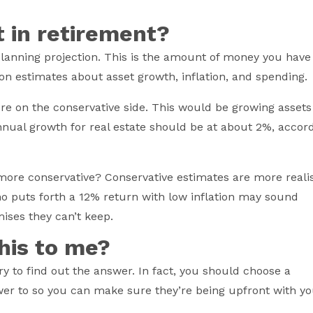
t in retirement?
planning projection. This is the amount of money you have
 on estimates about asset growth, inflation, and spending.
re on the conservative side. This would be growing assets
Annual growth for real estate should be at about 2%, accor
.
more conservative? Conservative estimates are more realis
o puts forth a 12% return with low inflation may sound
mises they can’t keep.
this to me?
ry to find out the answer. In fact, you should choose a
er to so you can make sure they’re being upfront with yo