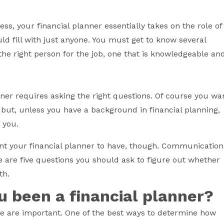
ess, your financial planner essentially takes on the role of
ould fill with just anyone. You must get to know several
he right person for the job, one that is knowledgeable an
anner requires asking the right questions. Of course you wa
 but, unless you have a background in financial planning,
o you.
nt your financial planner to have, though. Communication
ere are five questions you should ask to figure out whether
th.
u been a financial planner?
 are important. One of the best ways to determine how