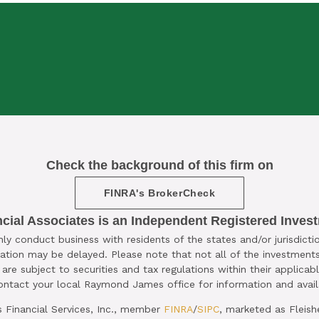

Check the background of this firm on
OMPLIMENTARY ​15-MINUTE STRATEGY 
FINRA's BrokerCheck
CLICK HERE TO SCHEDULE
ncial Associates is an Independent Registered Inves
 conduct business with residents of the states and/or jurisdictio
ation may be delayed. Please note that not all of the investments
are subject to securities and tax regulations within their applicab
Contact your local Raymond James office for information and availa
Financial Services, Inc., member
FINRA
/
SIPC
, marketed as Fleish