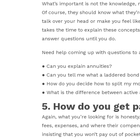
What’s important is not the knowledge, 
Of course, they should know what they’r
talk over your head or make you feel like
takes the time to explain these concept
answer questions until you do.
Need help coming up with questions to 
●
Can you explain annuities?
●
Can you tell me what a laddered bond 
●
How do you decide how to split my m
●
What is the difference between active
5. How do you get 
Again, what you’re looking for is honesty
fees, expenses, and where their compens
insisting that you won’t pay out of pocke