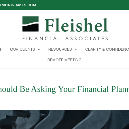
AYMONDJAMES.COM
H
OUR CLIENTS
RESOURCES
CLARITY & CONFIDENC
REMOTE MEETING
ould Be Asking Your Financial Plan
d