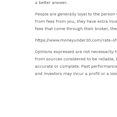
a better answer.
People are generally loyal to the person w
from fees from you, they have extra ince
fees that come through their broker, th
https://www.moneyunder30.com/rate-of-
Opinions expressed are not necessarily
from sources considered to be reliable, 
accurate or complete. Past performance i
and investors may incur a profit or a los