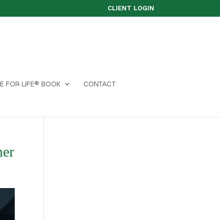
CLIENT LOGIN
E FOR LIFE® BOOK
CONTACT
ner