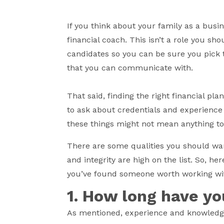
If you think about your family as a busin
financial coach. This isn’t a role you sh
candidates so you can be sure you pick t
that you can communicate with.
That said, finding the right financial pl
to ask about credentials and experience
these things might not mean anything t
There are some qualities you should wa
and integrity are high on the list. So, h
you’ve found someone worth working wi
1. How long have yo
As mentioned, experience and knowledge