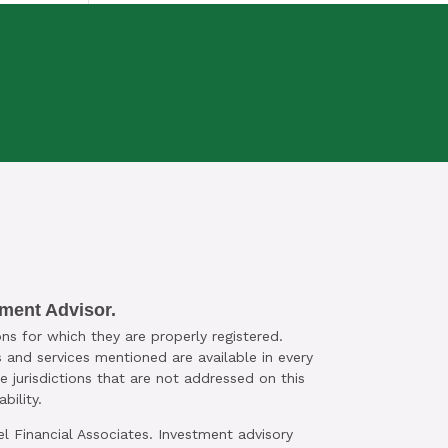
SESSION TODAY
tment Advisor.
ns for which they are properly registered.
 and services mentioned are available in every
le jurisdictions that are not addressed on this
bility.
el Financial Associates. Investment advisory