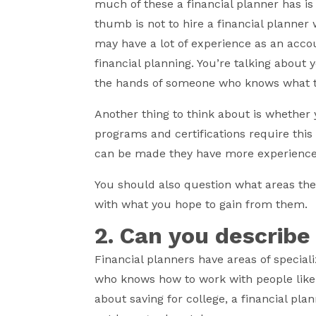
much of these a financial planner has is
thumb is not to hire a financial planner
may have a lot of experience as an accou
financial planning. You’re talking about y
the hands of someone who knows what t
Another thing to think about is whether
programs and certifications require this
can be made they have more experience 
You should also question what areas the
with what you hope to gain from them.
2. Can you describe
Financial planners have areas of special
who knows how to work with people like y
about saving for college, a financial pl