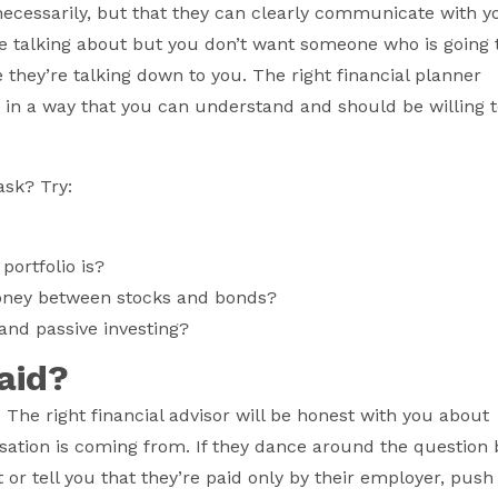
necessarily, but that they can clearly communicate with y
e talking about but you don’t want someone who is going 
 they’re talking down to you. The right financial planner
s in a way that you can understand and should be willing 
ask? Try:
portfolio is?
oney between stocks and bonds?
 and passive investing?
paid?
. The right financial advisor will be honest with you about
ation is coming from. If they dance around the question 
t or tell you that they’re paid only by their employer, push