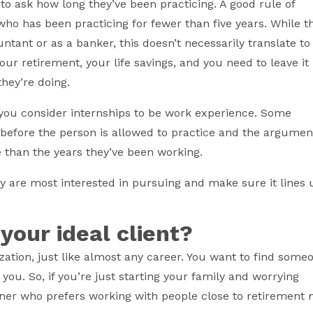
 to ask how long they’ve been practicing. A good rule of
 who has been practicing for fewer than five years. While t
ntant or as a banker, this doesn’t necessarily translate to
our retirement, your life savings, and you need to leave it 
hey’re doing.
 you consider internships to be work experience. Some
 before the person is allowed to practice and the argumen
than the years they’ve been working.
y are most interested in pursuing and make sure it lines 
 your ideal client?
ization, just like almost any career. You want to find some
ou. So, if you’re just starting your family and worrying
anner who prefers working with people close to retirement