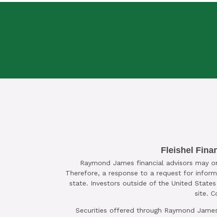
SCHEDULE A C
Fleishel Fina
Raymond James financial advisors may only
Therefore, a response to a request for inform
state. Investors outside of the United States 
site. 
Securities offered through Raymond James 