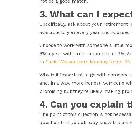
not be a good match.
3. What can I expec
Specifically, ask about your retirement 
available to you every year and is based
Choose to work with someone a little mo
6% a year with an inflation rate of 3%. 
to
David Weliver from Monday Under 30
Why is it important to go with someone 
and, in a way, more honest. Someone wh
promising but they’re likely making pro
4. Can you explain 
The point of this question is not necessa
question that you already know the answ