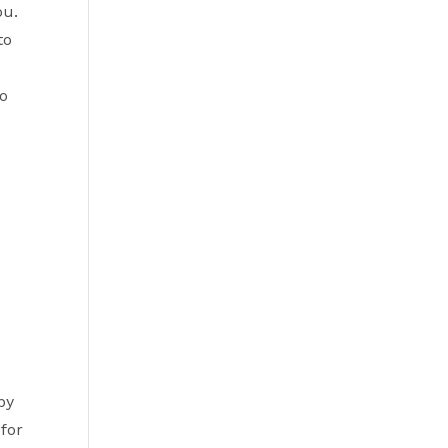
ou.
to
to
by
 for