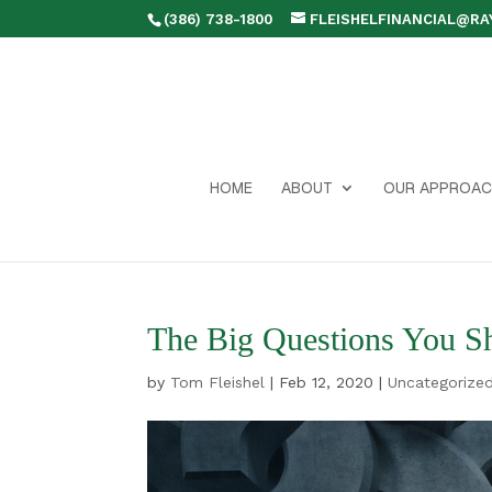
(386) 738-1800
FLEISHELFINANCIAL@R
HOME
ABOUT
OUR APPROAC
The Big Questions You Sh
by
Tom Fleishel
|
Feb 12, 2020
|
Uncategorize