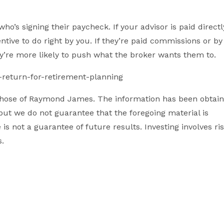
ho’s signing their paycheck. If your advisor is paid directl
ntive to do right by you. If they’re paid commissions or by
ey’re more likely to push what the broker wants them to.
return-for-retirement-planning
 those of Raymond James. The information has been obtai
but we do not guarantee that the foregoing material is
s not a guarantee of future results. Investing involves ri
s.