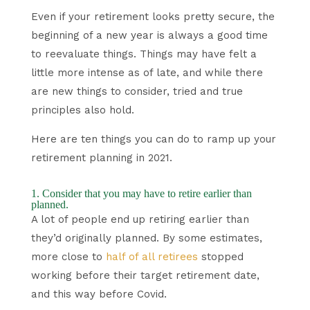
Even if your retirement looks pretty secure, the
beginning of a new year is always a good time
to reevaluate things. Things may have felt a
little more intense as of late, and while there
are new things to consider, tried and true
principles also hold.
Here are ten things you can do to ramp up your
retirement planning in 2021.
1. Consider that you may have to retire earlier than
planned.
A lot of people end up retiring earlier than
they’d originally planned. By some estimates,
more close to
half of all retirees
stopped
working before their target retirement date,
and this way before Covid.