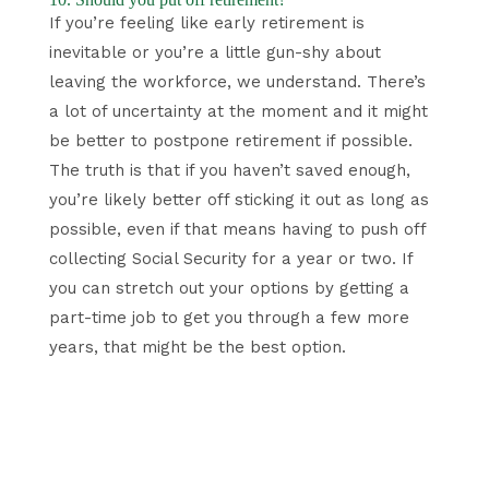
If you’re feeling like early retirement is
inevitable or you’re a little gun-shy about
leaving the workforce, we understand. There’s
a lot of uncertainty at the moment and it might
be better to postpone retirement if possible.
The truth is that if you haven’t saved enough,
you’re likely better off sticking it out as long as
possible, even if that means having to push off
collecting Social Security for a year or two. If
you can stretch out your options by getting a
part-time job to get you through a few more
years, that might be the best option.