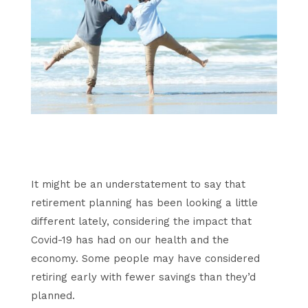
It might be an understatement to say that
retirement planning has been looking a little
different lately, considering the impact that
Covid-19 has had on our health and the
economy. Some people may have considered
retiring early with fewer savings than they’d
planned.