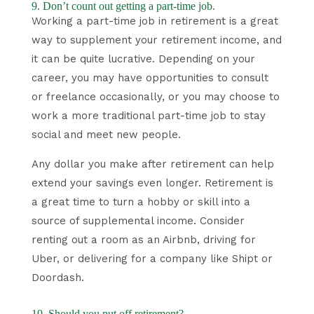
9. Don’t count out getting a part-time job.
Working a part-time job in retirement is a great
way to supplement your retirement income, and
it can be quite lucrative. Depending on your
career, you may have opportunities to consult
or freelance occasionally, or you may choose to
work a more traditional part-time job to stay
social and meet new people.
Any dollar you make after retirement can help
extend your savings even longer. Retirement is
a great time to turn a hobby or skill into a
source of supplemental income. Consider
renting out a room as an Airbnb, driving for
Uber, or delivering for a company like Shipt or
Doordash.
10. Should you put off retirement?