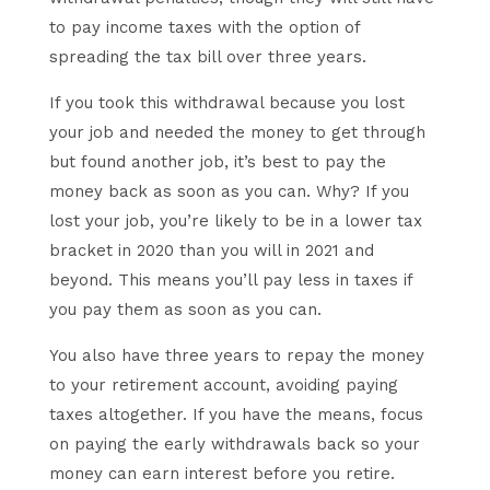
to pay income taxes with the option of
spreading the tax bill over three years.
If you took this withdrawal because you lost
your job and needed the money to get through
but found another job, it’s best to pay the
money back as soon as you can. Why? If you
lost your job, you’re likely to be in a lower tax
bracket in 2020 than you will in 2021 and
beyond. This means you’ll pay less in taxes if
you pay them as soon as you can.
You also have three years to repay the money
to your retirement account, avoiding paying
taxes altogether. If you have the means, focus
on paying the early withdrawals back so your
money can earn interest before you retire.