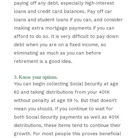
paying off any debt, especially high-interest
loans and credit card balances. Pay off car
loans and student loans if you can, and consider
making extra mortgage payments if you can
afford to do so. It is very difficult to pay down
debt when you are on a fixed income, so
eliminating as much as you can before
retirement is a good idea.
3. Know your options.
You can begin collecting Social Security at age
62 and taking distributions from your 401K
without penalty at age 59 ½. But that doesn’t
mean you should. If you continue to wait for
both Social Security payments as well as 401K
distributions, these items tend to continue their
growth. For most people this proves beneficial