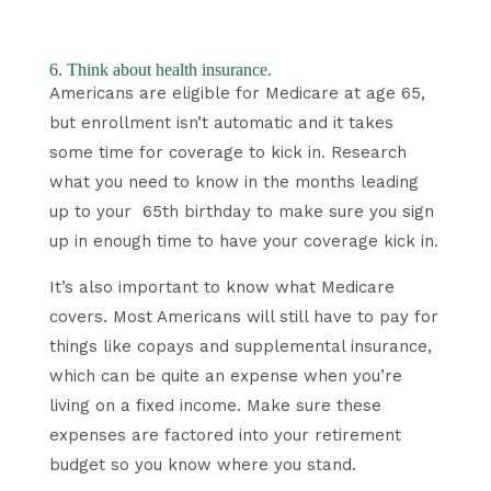
6. Think about health insurance.
Americans are eligible for Medicare at age 65,
but enrollment isn’t automatic and it takes
some time for coverage to kick in. Research
what you need to know in the months leading
up to your 65th birthday to make sure you sign
up in enough time to have your coverage kick in.
It’s also important to know what Medicare
covers. Most Americans will still have to pay for
things like copays and supplemental insurance,
which can be quite an expense when you’re
living on a fixed income. Make sure these
expenses are factored into your retirement
budget so you know where you stand.