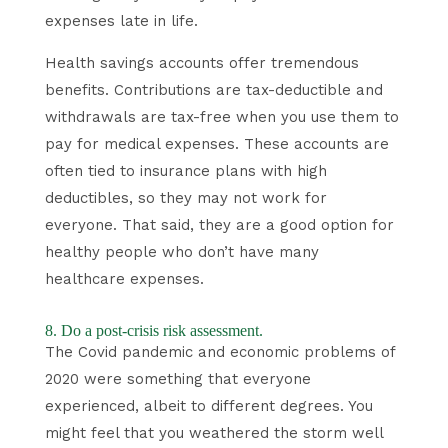
expenses late in life.
Health savings accounts offer tremendous
benefits. Contributions are tax-deductible and
withdrawals are tax-free when you use them to
pay for medical expenses. These accounts are
often tied to insurance plans with high
deductibles, so they may not work for
everyone. That said, they are a good option for
healthy people who don’t have many
healthcare expenses.
8. Do a post-crisis risk assessment.
The Covid pandemic and economic problems of
2020 were something that everyone
experienced, albeit to different degrees. You
might feel that you weathered the storm well