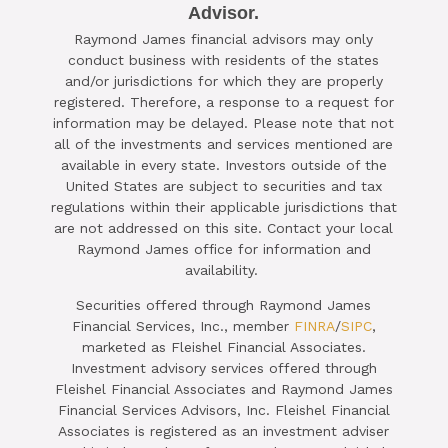
Advisor.

Raymond James financial advisors may only
SCHEDULE A COMPLIMENTARY ​
conduct business with residents of the states
15-MINUTE STRATEGY SESSION
and/or jurisdictions for which they are properly
registered. Therefore, a response to a request for
TODAY
information may be delayed. Please note that not
all of the investments and services mentioned are
CLICK HERE TO SCHEDULE
available in every state. Investors outside of the
United States are subject to securities and tax
regulations within their applicable jurisdictions that
are not addressed on this site. Contact your local
Raymond James office for information and
availability.
Securities offered through Raymond James
Financial Services, Inc., member
FINRA
/
SIPC
,
marketed as Fleishel Financial Associates.
Investment advisory services offered through
Fleishel Financial Associates and Raymond James
Financial Services Advisors, Inc. Fleishel Financial
Associates is registered as an investment adviser