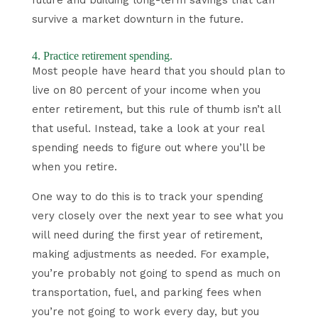
survive a market downturn in the future.
4. Practice retirement spending.
Most people have heard that you should plan to
live on 80 percent of your income when you
enter retirement, but this rule of thumb isn’t all
that useful. Instead, take a look at your real
spending needs to figure out where you’ll be
when you retire.
One way to do this is to track your spending
very closely over the next year to see what you
will need during the first year of retirement,
making adjustments as needed. For example,
you’re probably not going to spend as much on
transportation, fuel, and parking fees when
you’re not going to work every day, but you