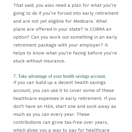
That said, you also need a plan for what you’re
going to do if you’re forced into early retirement
and are not yet eligible for Medicare. What
plans are offered in your state? Is COBRA an
option? Can you work out something in an early
retirement package with your employer? It
helps to know what you’re facing before you’re
stuck without insurance.
7. Take advantage of your health savings account.
If you can build up a decent health savings
account, you can use it to cover some of these
healthcare expenses in early retirement. If you
don’t have an HSA, start one and sock away as
much as you can every year. These
contributions can grow tax-free over years,
which gives you a way to pay for healthcare