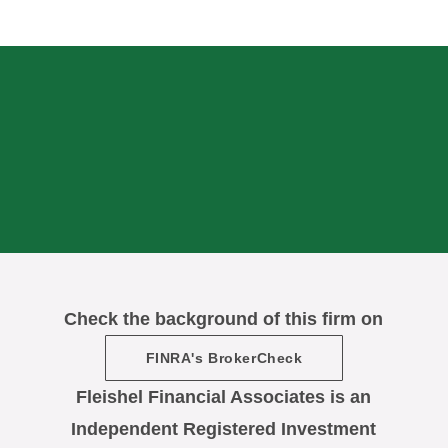
Check the background of this firm on
FINRA's BrokerCheck
Fleishel Financial Associates is an
Independent Registered Investment