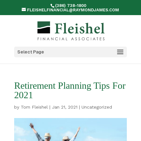
(386) 738-1800
FLEISHELFINANCIAL@RAYMONDJAMES.COM
Select Page
Retirement Planning Tips For
2021
by
Tom Fleishel
|
Jan 21, 2021
|
Uncategorized