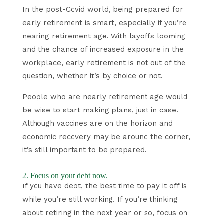
In the post-Covid world, being prepared for
early retirement is smart, especially if you’re
nearing retirement age. With layoffs looming
and the chance of increased exposure in the
workplace, early retirement is not out of the
question, whether it’s by choice or not.
People who are nearly retirement age would
be wise to start making plans, just in case.
Although vaccines are on the horizon and
economic recovery may be around the corner,
it’s still important to be prepared.
2. Focus on your debt now.
If you have debt, the best time to pay it off is
while you’re still working. If you’re thinking
about retiring in the next year or so, focus on