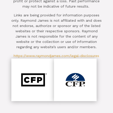
profit or protect against a loss. Past performance
may not be indicative of future results.
Links are being provided for information purposes
only. Raymond James is not affiliated with and does
not endorse, authorize or sponsor any of the listed
websites or their respective sponsors. Raymond
James is not responsible for the content of any
website or the collection or use of information
regarding any website’s users and/or members.
https://www.raymondjames.com/legal-disclosures