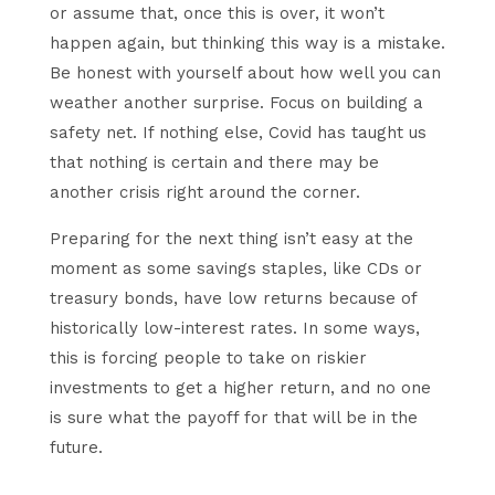
or assume that, once this is over, it won’t
happen again, but thinking this way is a mistake.
Be honest with yourself about how well you can
weather another surprise. Focus on building a
safety net. If nothing else, Covid has taught us
that nothing is certain and there may be
another crisis right around the corner.
Preparing for the next thing isn’t easy at the
moment as some savings staples, like CDs or
treasury bonds, have low returns because of
historically low-interest rates. In some ways,
this is forcing people to take on riskier
investments to get a higher return, and no one
is sure what the payoff for that will be in the
future.