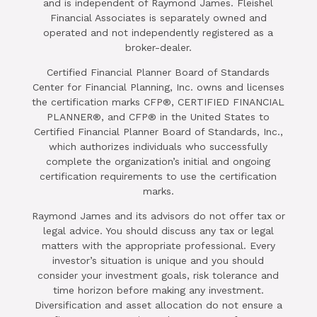
and is independent of Raymond James. Fleishel
Financial Associates is separately owned and
operated and not independently registered as a
broker-dealer.
Certified Financial Planner Board of Standards
Center for Financial Planning, Inc. owns and licenses
the certification marks CFP®, CERTIFIED FINANCIAL
PLANNER®, and CFP® in the United States to
Certified Financial Planner Board of Standards, Inc.,
which authorizes individuals who successfully
complete the organization’s initial and ongoing
certification requirements to use the certification
marks.
Raymond James and its advisors do not offer tax or
legal advice. You should discuss any tax or legal
matters with the appropriate professional. Every
investor’s situation is unique and you should
consider your investment goals, risk tolerance and
time horizon before making any investment.
Diversification and asset allocation do not ensure a