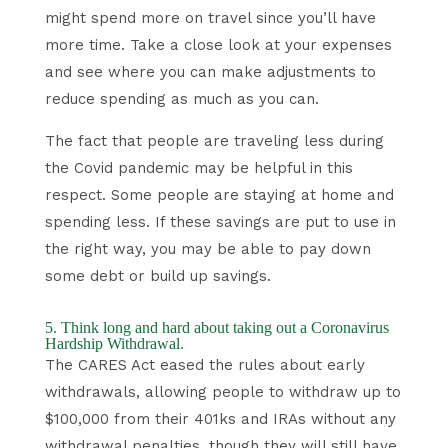
might spend more on travel since you’ll have
more time. Take a close look at your expenses
and see where you can make adjustments to
reduce spending as much as you can.
The fact that people are traveling less during
the Covid pandemic may be helpful in this
respect. Some people are staying at home and
spending less. If these savings are put to use in
the right way, you may be able to pay down
some debt or build up savings.
5. Think long and hard about taking out a Coronavirus
Hardship Withdrawal.
The CARES Act eased the rules about early
withdrawals, allowing people to withdraw up to
$100,000 from their 401ks and IRAs without any
withdrawal penalties, though they will still have