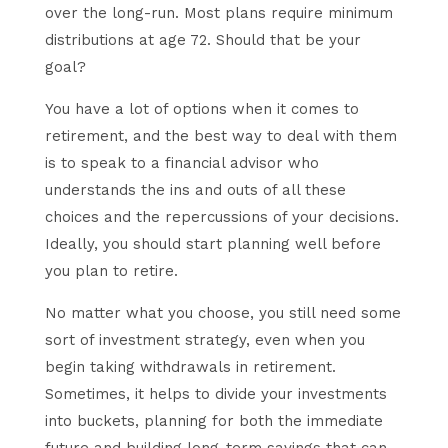
over the long-run. Most plans require minimum
distributions at age 72. Should that be your
goal?
You have a lot of options when it comes to
retirement, and the best way to deal with them
is to speak to a financial advisor who
understands the ins and outs of all these
choices and the repercussions of your decisions.
Ideally, you should start planning well before
you plan to retire.
No matter what you choose, you still need some
sort of investment strategy, even when you
begin taking withdrawals in retirement.
Sometimes, it helps to divide your investments
into buckets, planning for both the immediate
future and building long-term savings that can