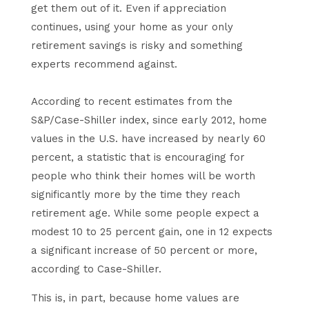
get them out of it. Even if appreciation
continues, using your home as your only
retirement savings is risky and something
experts recommend against.
According to recent estimates from the
S&P/Case-Shiller index, since early 2012, home
values in the U.S. have increased by nearly 60
percent, a statistic that is encouraging for
people who think their homes will be worth
significantly more by the time they reach
retirement age. While some people expect a
modest 10 to 25 percent gain, one in 12 expects
a significant increase of 50 percent or more,
according to Case-Shiller.
This is, in part, because home values are