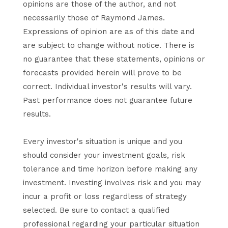
opinions are those of the author, and not
necessarily those of Raymond James.
Expressions of opinion are as of this date and
are subject to change without notice. There is
no guarantee that these statements, opinions or
forecasts provided herein will prove to be
correct. Individual investor's results will vary.
Past performance does not guarantee future
results.
Every investor's situation is unique and you
should consider your investment goals, risk
tolerance and time horizon before making any
investment. Investing involves risk and you may
incur a profit or loss regardless of strategy
selected. Be sure to contact a qualified
professional regarding your particular situation