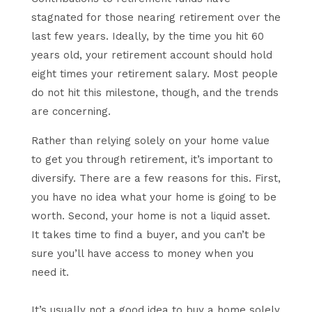
stagnated for those nearing retirement over the
last few years. Ideally, by the time you hit 60
years old, your retirement account should hold
eight times your retirement salary. Most people
do not hit this milestone, though, and the trends
are concerning.
Rather than relying solely on your home value
to get you through retirement, it’s important to
diversify. There are a few reasons for this. First,
you have no idea what your home is going to be
worth. Second, your home is not a liquid asset.
It takes time to find a buyer, and you can’t be
sure you’ll have access to money when you
need it.
It’s usually not a good idea to buy a home solely