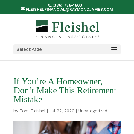
(386) 738-1800
FLEISHELFINANCIAL@RAYMONDJAMES.COM
Select Page
If You’re A Homeowner,
Don’t Make This Retirement
Mistake
by
Tom Fleishel
|
Jul 22, 2020
|
Uncategorized