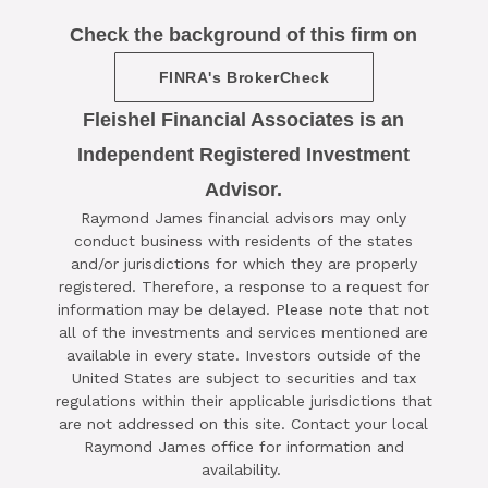
Check the background of this firm on
FINRA's BrokerCheck
Fleishel Financial Associates is an
Independent Registered Investment
Advisor.

Raymond James financial advisors may only
SCHEDULE A COMPLIMENTARY ​
conduct business with residents of the states
15-MINUTE STRATEGY SESSION
and/or jurisdictions for which they are properly
registered. Therefore, a response to a request for
TODAY
information may be delayed. Please note that not
all of the investments and services mentioned are
CLICK HERE TO SCHEDULE
available in every state. Investors outside of the
United States are subject to securities and tax
regulations within their applicable jurisdictions that
are not addressed on this site. Contact your local
Raymond James office for information and
availability.