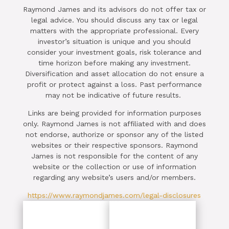
Raymond James and its advisors do not offer tax or
legal advice. You should discuss any tax or legal
matters with the appropriate professional. Every
investor’s situation is unique and you should
consider your investment goals, risk tolerance and
time horizon before making any investment.
Diversification and asset allocation do not ensure a
profit or protect against a loss. Past performance
may not be indicative of future results.
Links are being provided for information purposes
only. Raymond James is not affiliated with and does
not endorse, authorize or sponsor any of the listed
websites or their respective sponsors. Raymond
James is not responsible for the content of any
website or the collection or use of information
regarding any website’s users and/or members.
https://www.raymondjames.com/legal-disclosures