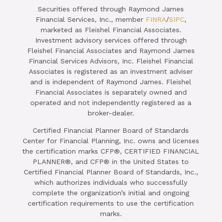
Securities offered through Raymond James
Financial Services, Inc., member
FINRA
/
SIPC
,
marketed as Fleishel Financial Associates.
Investment advisory services offered through
Fleishel Financial Associates and Raymond James
Financial Services Advisors, Inc. Fleishel Financial
Associates is registered as an investment adviser
and is independent of Raymond James. Fleishel
Financial Associates is separately owned and
operated and not independently registered as a
broker-dealer.
Certified Financial Planner Board of Standards
Center for Financial Planning, Inc. owns and licenses
the certification marks CFP®, CERTIFIED FINANCIAL
PLANNER®, and CFP® in the United States to
Certified Financial Planner Board of Standards, Inc.,
which authorizes individuals who successfully
complete the organization’s initial and ongoing
certification requirements to use the certification
marks.