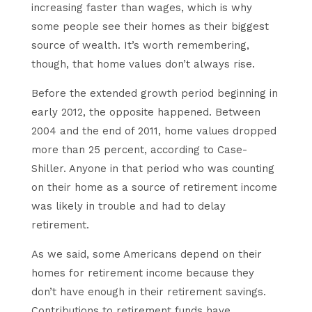
increasing faster than wages, which is why
some people see their homes as their biggest
source of wealth. It’s worth remembering,
though, that home values don’t always rise.
Before the extended growth period beginning in
early 2012, the opposite happened. Between
2004 and the end of 2011, home values dropped
more than 25 percent, according to Case-
Shiller. Anyone in that period who was counting
on their home as a source of retirement income
was likely in trouble and had to delay
retirement.
As we said, some Americans depend on their
homes for retirement income because they
don’t have enough in their retirement savings.
Contributions to retirement funds have