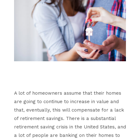
A lot of homeowners assume that their homes
are going to continue to increase in value and
that, eventually, this will compensate for a lack
of retirement savings. There is a substantial
retirement saving crisis in the United States, and
a lot of people are banking on their homes to