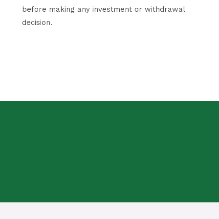
before making any investment or withdrawal
decision.