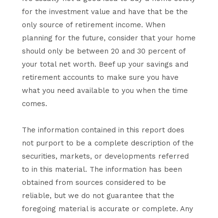
for the investment value and have that be the
only source of retirement income. When
planning for the future, consider that your home
should only be between 20 and 30 percent of
your total net worth. Beef up your savings and
retirement accounts to make sure you have
what you need available to you when the time
comes.
The information contained in this report does
not purport to be a complete description of the
securities, markets, or developments referred
to in this material. The information has been
obtained from sources considered to be
reliable, but we do not guarantee that the
foregoing material is accurate or complete. Any