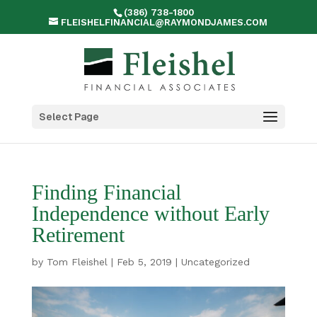
(386) 738-1800
FLEISHELFINANCIAL@RAYMONDJAMES.COM
Select Page
Finding Financial
Independence without Early
Retirement
by
Tom Fleishel
|
Feb 5, 2019
|
Uncategorized