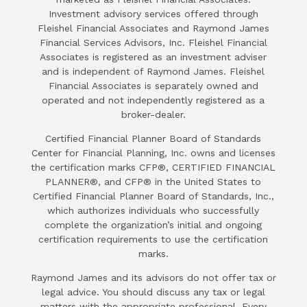
Investment advisory services offered through
Fleishel Financial Associates and Raymond James
Financial Services Advisors, Inc. Fleishel Financial
Associates is registered as an investment adviser
and is independent of Raymond James. Fleishel
Financial Associates is separately owned and
operated and not independently registered as a
broker-dealer.
Certified Financial Planner Board of Standards
Center for Financial Planning, Inc. owns and licenses
the certification marks CFP®, CERTIFIED FINANCIAL
PLANNER®, and CFP® in the United States to
Certified Financial Planner Board of Standards, Inc.,
which authorizes individuals who successfully
complete the organization’s initial and ongoing
certification requirements to use the certification
marks.
Raymond James and its advisors do not offer tax or
legal advice. You should discuss any tax or legal
matters with the appropriate professional. Every