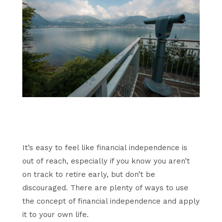
It’s easy to feel like financial independence is
out of reach, especially if you know you aren’t
on track to retire early, but don’t be
discouraged. There are plenty of ways to use
the concept of financial independence and apply
it to your own life.