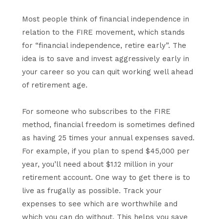
Most people think of financial independence in
relation to the FIRE movement, which stands
for “financial independence, retire early”. The
idea is to save and invest aggressively early in
your career so you can quit working well ahead
of retirement age.
For someone who subscribes to the FIRE
method, financial freedom is sometimes defined
as having 25 times your annual expenses saved.
For example, if you plan to spend $45,000 per
year, you’ll need about $1.12 million in your
retirement account. One way to get there is to
live as frugally as possible. Track your
expenses to see which are worthwhile and
which you can do without. This helps you save