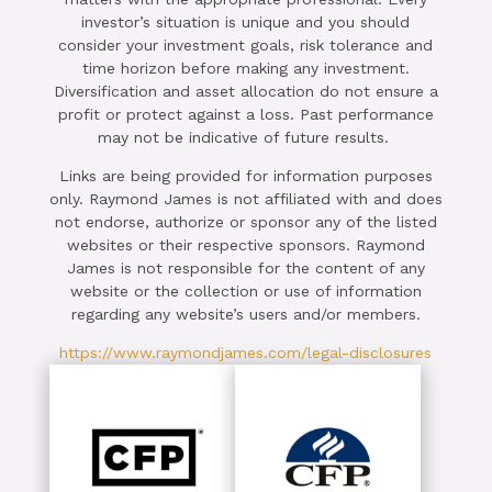
investor’s situation is unique and you should
consider your investment goals, risk tolerance and
time horizon before making any investment.
Diversification and asset allocation do not ensure a
profit or protect against a loss. Past performance
may not be indicative of future results.
Links are being provided for information purposes
only. Raymond James is not affiliated with and does
not endorse, authorize or sponsor any of the listed
websites or their respective sponsors. Raymond
James is not responsible for the content of any
website or the collection or use of information
regarding any website’s users and/or members.
https://www.raymondjames.com/legal-disclosures