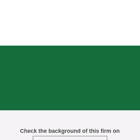
Check the background of this firm on