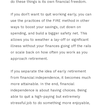
do these things is its own financial freedom.
If you don’t want to quit working early, you can
use the practices of the FIRE method in other
ways to boost your savings, cut down on
spending, and build a bigger safety net. This
allows you to weather a lay-off or significant
illness without your finances going off the rails
or scale back on how often you work as you
approach retirement.
If you separate the idea of early retirement
from financial independence, it becomes much
more attainable. In the end, financial
independence is about having choices. Being
able to quit a high-paying but extremely
stressful job to do something more enjoyable,