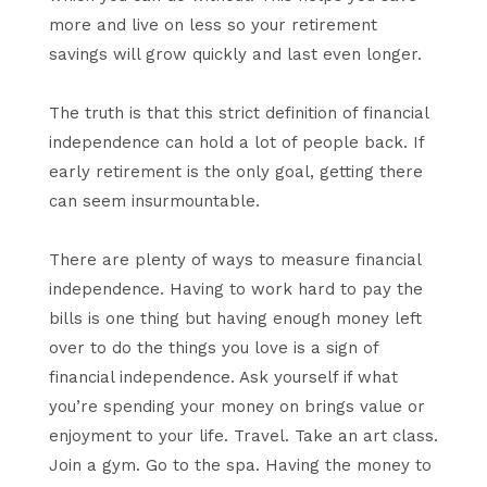
more and live on less so your retirement
savings will grow quickly and last even longer.
The truth is that this strict definition of financial
independence can hold a lot of people back. If
early retirement is the only goal, getting there
can seem insurmountable.
There are plenty of ways to measure financial
independence. Having to work hard to pay the
bills is one thing but having enough money left
over to do the things you love is a sign of
financial independence. Ask yourself if what
you’re spending your money on brings value or
enjoyment to your life. Travel. Take an art class.
Join a gym. Go to the spa. Having the money to