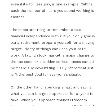
even if it’s for less pay, is one example. Cutting
back the number of hours you spend working is
another.
The important thing to remember about
financial independence is this: if your only goal is
early retirement, prepare yourself for a moving
target. Plenty of things can undo your hard
work. A falling stock market, a major change to
the tax code, or a sudden serious illness can all
be financially devastating. Early retirement just
isn’t the best goal for everyone’s situation.
On the other hand, spending smart and saving
what you can is a good approach for anyone to
take. When you approach financial freedom