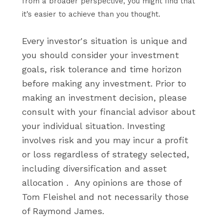
from a broader perspective, you might find that
it’s easier to achieve than you thought.
Every investor's situation is unique and
you should consider your investment
goals, risk tolerance and time horizon
before making any
investment. Prior to
making an investment decision, please
consult with your financial advisor about
your individual situation.
Investing
involves risk and you may incur a profit
or loss regardless of strategy selected,
including diversification and asset
allocation .
Any opinions are those of
Tom Fleishel and not necessarily those
of Raymond James.