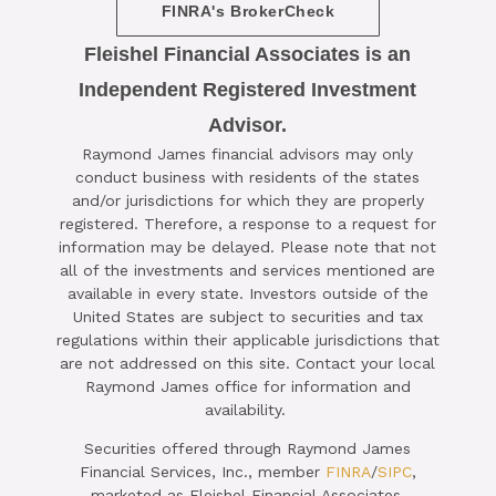
FINRA's BrokerCheck
Fleishel Financial Associates is an
Independent Registered Investment
Advisor.

Raymond James financial advisors may only
SCHEDULE A COMPLIMENTARY ​
conduct business with residents of the states
15-MINUTE STRATEGY SESSION
and/or jurisdictions for which they are properly
registered. Therefore, a response to a request for
TODAY
information may be delayed. Please note that not
all of the investments and services mentioned are
CLICK HERE TO SCHEDULE
available in every state. Investors outside of the
United States are subject to securities and tax
regulations within their applicable jurisdictions that
are not addressed on this site. Contact your local
Raymond James office for information and
availability.
Securities offered through Raymond James
Financial Services, Inc., member
FINRA
/
SIPC
,
marketed as Fleishel Financial Associates.