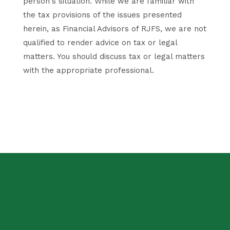
person's situation. While we are familiar with
the tax provisions of the issues presented
herein, as Financial Advisors of RJFS, we are not
qualified to render advice on tax or legal
matters. You should discuss tax or legal matters
with the appropriate professional.