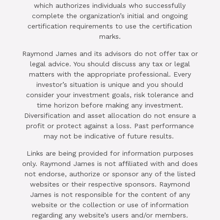
which authorizes individuals who successfully
complete the organization’s initial and ongoing
certification requirements to use the certification
marks.
Raymond James and its advisors do not offer tax or
legal advice. You should discuss any tax or legal
matters with the appropriate professional. Every
investor’s situation is unique and you should
consider your investment goals, risk tolerance and
time horizon before making any investment.
Diversification and asset allocation do not ensure a
profit or protect against a loss. Past performance
may not be indicative of future results.
Links are being provided for information purposes
only. Raymond James is not affiliated with and does
not endorse, authorize or sponsor any of the listed
websites or their respective sponsors. Raymond
James is not responsible for the content of any
website or the collection or use of information
regarding any website’s users and/or members.