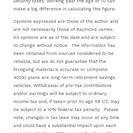
Security taxes. Working past the age of 70 can
make a big difference in calculating this figure.
Opinions expressed are those of the author and
are not necessarily those of Raymond James.
All opinions are as of this date and are subject
to change without notice. The information has
been obtained from sources considered to be
reliable, but we do not guarantee that the
foregoing material is accurate or complete.
401(k) plans are long-term retirement savings
vehicles. Withdrawal of pre-tax contributions
and/or earnings will be subject to ordinary
income tax and, if taken prior to age 59 1/2, may
be subject to a 10% federal tax penalty. Please
note, changes in tax laws may occur at any time
and could have a substantial impact upon each