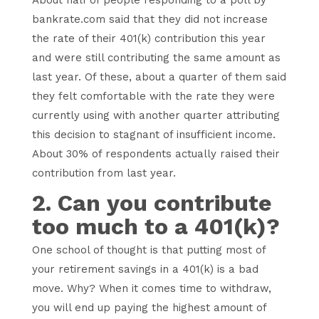
bankrate.com said that they did not increase
the rate of their 401(k) contribution this year
and were still contributing the same amount as
last year. Of these, about a quarter of them said
they felt comfortable with the rate they were
currently using with another quarter attributing
this decision to stagnant of insufficient income.
About 30% of respondents actually raised their
contribution from last year.
2. Can you contribute
too much to a 401(k)?
One school of thought is that putting most of
your retirement savings in a 401(k) is a bad
move. Why? When it comes time to withdraw,
you will end up paying the highest amount of