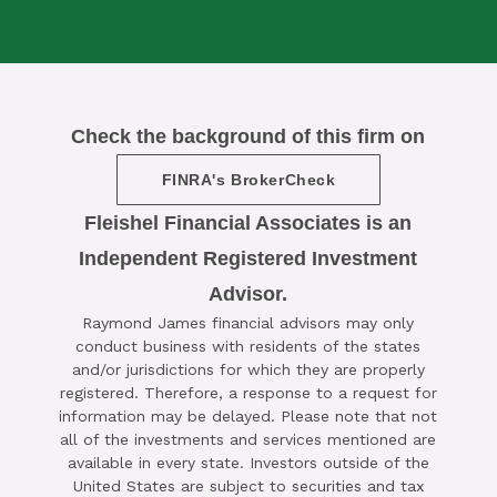
Check the background of this firm on
FINRA's BrokerCheck
Fleishel Financial Associates is an
Independent Registered Investment
Advisor.

Raymond James financial advisors may only
SCHEDULE A COMPLIMENTARY ​
conduct business with residents of the states
15-MINUTE STRATEGY SESSION
and/or jurisdictions for which they are properly
registered. Therefore, a response to a request for
TODAY
information may be delayed. Please note that not
all of the investments and services mentioned are
CLICK HERE TO SCHEDULE
available in every state. Investors outside of the
United States are subject to securities and tax