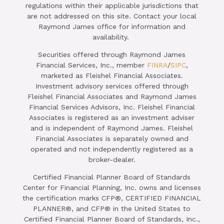
regulations within their applicable jurisdictions that
are not addressed on this site. Contact your local
Raymond James office for information and
availability.
Securities offered through Raymond James
Financial Services, Inc., member
FINRA
/
SIPC
,
marketed as Fleishel Financial Associates.
Investment advisory services offered through
Fleishel Financial Associates and Raymond James
Financial Services Advisors, Inc. Fleishel Financial
Associates is registered as an investment adviser
and is independent of Raymond James. Fleishel
Financial Associates is separately owned and
operated and not independently registered as a
broker-dealer.
Certified Financial Planner Board of Standards
Center for Financial Planning, Inc. owns and licenses
the certification marks CFP®, CERTIFIED FINANCIAL
PLANNER®, and CFP® in the United States to
Certified Financial Planner Board of Standards, Inc.,