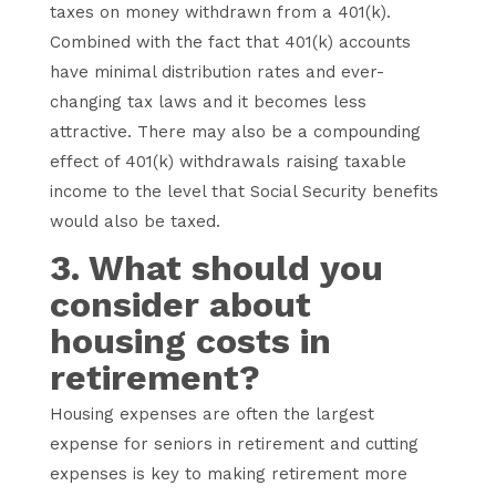
taxes on money withdrawn from a 401(k).
Combined with the fact that 401(k) accounts
have minimal distribution rates and ever-
changing tax laws and it becomes less
attractive. There may also be a compounding
effect of 401(k) withdrawals raising taxable
income to the level that Social Security benefits
would also be taxed.
3. What should you
consider about
housing costs in
retirement?
Housing expenses are often the largest
expense for seniors in retirement and cutting
expenses is key to making retirement more