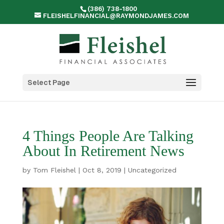
(386) 738-1800
FLEISHELFINANCIAL@RAYMONDJAMES.COM
Select Page
4 Things People Are Talking
About In Retirement News
by
Tom Fleishel
|
Oct 8, 2019
|
Uncategorized