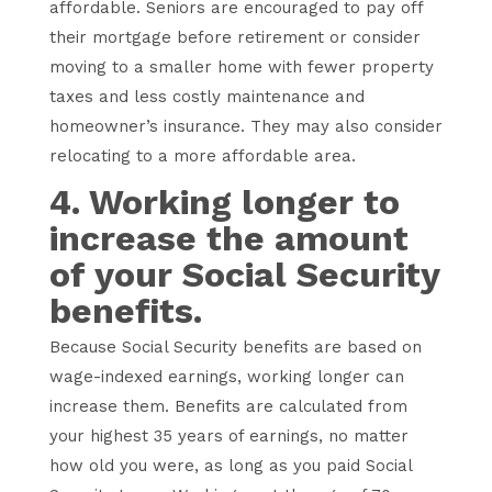
affordable. Seniors are encouraged to pay off
their mortgage before retirement or consider
moving to a smaller home with fewer property
taxes and less costly maintenance and
homeowner’s insurance. They may also consider
relocating to a more affordable area.
4. Working longer to
increase the amount
of your Social Security
benefits.
Because Social Security benefits are based on
wage-indexed earnings, working longer can
increase them. Benefits are calculated from
your highest 35 years of earnings, no matter
how old you were, as long as you paid Social