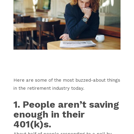
Here are some of the most buzzed-about things
in the retirement industry today.
1. People aren’t saving
enough in their
401(k)s.
About half of people responding to a poll by